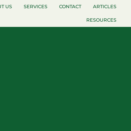
T US
SERVICES
CONTACT
ARTICLES
RESOURCES