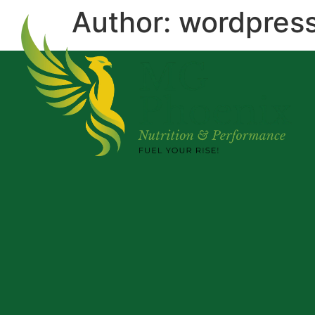
Author:
wordpres