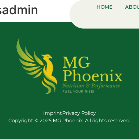
sadmin
HOME
ABOU
Imprint
Privacy Policy
Copyright © 2025 MG Phoenix. All rights reserved.