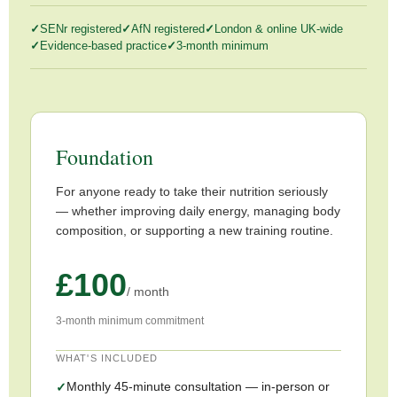
SENr registered
AfN registered
London & online UK-wide
Evidence-based practice
3-month minimum
Foundation
For anyone ready to take their nutrition seriously
— whether improving daily energy, managing body
composition, or supporting a new training routine.
£100
/ month
3-month minimum commitment
WHAT'S INCLUDED
Monthly 45-minute consultation — in-person or