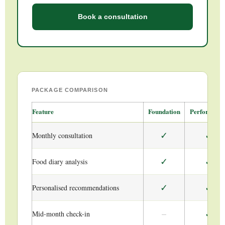
Book a consultation
PACKAGE COMPARISON
Feature
Foundation
Performanc
✓
✓
Monthly consultation
✓
✓
Food diary analysis
✓
✓
Personalised recommendations
–
✓
Mid-month check-in