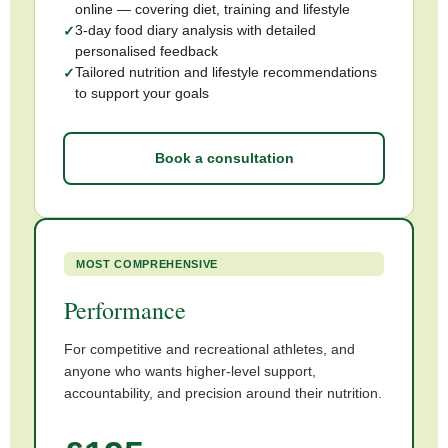
online — covering diet, training and lifestyle
3-day food diary analysis with detailed
personalised feedback
Tailored nutrition and lifestyle recommendations
to support your goals
Book a consultation
MOST COMPREHENSIVE
Performance
For competitive and recreational athletes, and
anyone who wants higher-level support,
accountability, and precision around their nutrition.