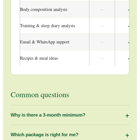
–
✓
Body composition analysis
–
✓
Training & sleep diary analysis
–
✓
Email & WhatsApp support
–
✓
Recipes & meal ideas
Common questions
+
Why is there a 3-month minimum?
Meaningful, lasting change in nutrition and body
composition takes time. A 3-month commitment allows us to
+
Which package is right for me?
assess where you are, build a personalised plan, monitor