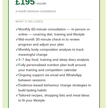
£195
/ month
3-month minimum commitment
WHAT'S INCLUDED
Monthly 60-minute consultation — in-person or
online — covering diet, training and lifestyle
Mid-month 30-minute check-in to review
progress and adjust your plan
Monthly body composition analysis to track
meaningful change
3–7 day food, training and sleep diary analysis
Fully personalised nutrition plan built around
your training and competition calendar
Ongoing support via email and WhatsApp
between sessions
Evidence-based behaviour change strategies to
build lasting habits
Tailored recipes, shopping lists and meal ideas
to fit your lifestyle