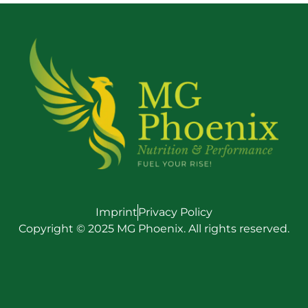
Imprint
Privacy Policy
Copyright © 2025 MG Phoenix. All rights reserved.