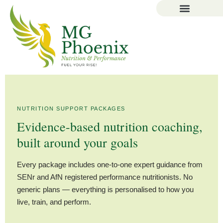
NUTRITION SUPPORT PACKAGES
Evidence-based nutrition coaching,
built around your goals
Every package includes one-to-one expert guidance from
SENr and AfN registered performance nutritionists. No
generic plans — everything is personalised to how you
live, train, and perform.